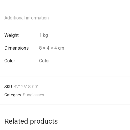
Additional information
Weight
1 kg
Dimensions
8 × 4 × 4 cm
Color
Color
SKU:
BV1261S-001
Category:
Sunglasses
Related products