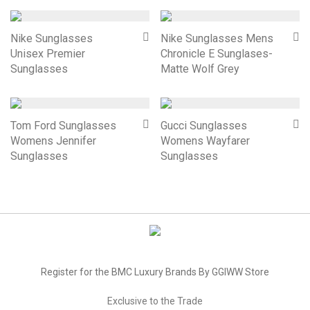
Nike Sunglasses
Nike Sunglasses Mens
Unisex Premier
Chronicle E Sunglases-
Sunglasses
Matte Wolf Grey
Tom Ford Sunglasses
Gucci Sunglasses
Womens Jennifer
Womens Wayfarer
Sunglasses
Sunglasses
Register for the BMC Luxury Brands By GGIWW Store
Exclusive to the Trade