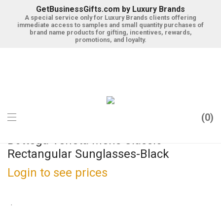
GetBusinessGifts.com by Luxury Brands
A special service only for Luxury Brands clients offering
immediate access to samples and small quantity purchases of
brand name products for gifting, incentives, rewards,
promotions, and loyalty.
0
Bottega Veneta Mens Classic
Rectangular Sunglasses-Black
Login to see prices