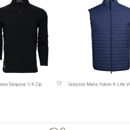
ens Sequoia 1/4 Zip
Greyson Mens Yukon X-Lite V