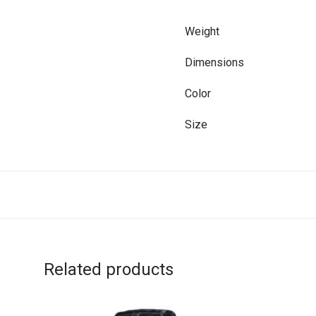
Weight
Dimensions
Color
Size
Related products