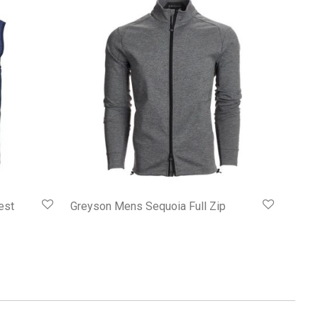
est
Greyson Mens Sequoia Full Zip