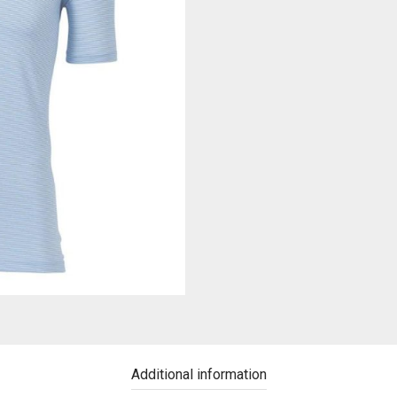
Additional information