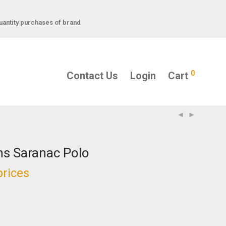
uantity purchases of brand
0
Contact Us
Login
Cart
s Saranac Polo
prices