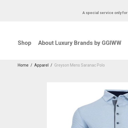
A special service only fo
Shop
About Luxury Brands by GGIWW
Home
/
Apparel
/
Greyson Mens Saranac Polo