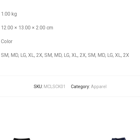
1.00 kg
12.00 × 13.00 × 2.00 cm
Color
SM, MD, LG, XL, 2X, SM, MD, LG, XL, 2X, SM, MD, LG, XL, 2X
SKU:
MCLSCK01
Category:
Apparel