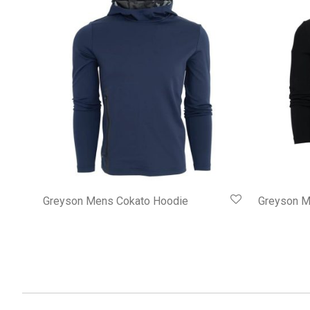
Greyson Mens Cokato Hoodie
Greyson M