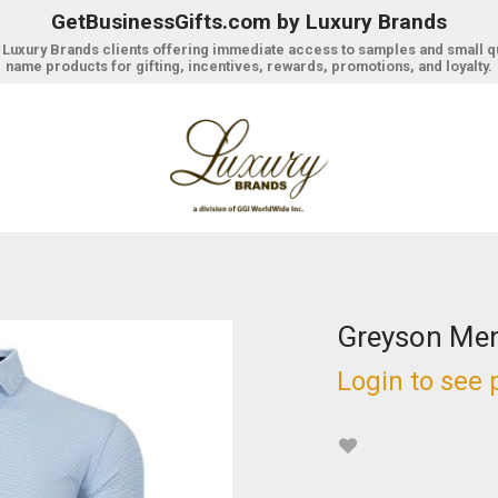
GetBusinessGifts.com by Luxury Brands
r Luxury Brands clients offering immediate access to samples and small q
name products for gifting, incentives, rewards, promotions, and loyalty.
Greyson Men
Login to see 