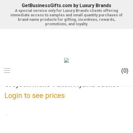
GetBusinessGifts.com by Luxury Brands
A special service only for Luxury Brands clients offering
immediate access to samples and small quantity purchases of
brand name products for gifting, incentives, rewards,
promotions, and loyalty.
0
Greyson Mens Yukon Hybrid Jacket
Login to see prices