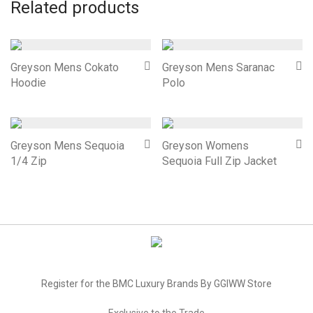
Related products
Greyson Mens Cokato
Greyson Mens Saranac
Hoodie
Polo
Greyson Mens Sequoia
Greyson Womens
1/4 Zip
Sequoia Full Zip Jacket
Register for the BMC Luxury Brands By GGIWW Store