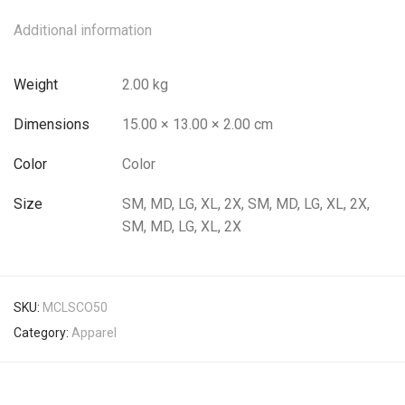
Additional information
Weight
2.00 kg
Dimensions
15.00 × 13.00 × 2.00 cm
Color
Color
Size
SM, MD, LG, XL, 2X, SM, MD, LG, XL, 2X,
SM, MD, LG, XL, 2X
SKU:
MCLSCO50
Category:
Apparel