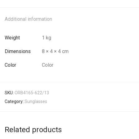
Additional information
Weight
1 kg
Dimensions
8 × 4 × 4 cm
Color
Color
SKU:
ORB4165-622/13
Category:
Sunglasses
Related products