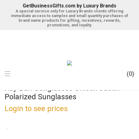
GetBusinessGifts.com by Luxury Brands
A special service only for Luxury Brands clients offering
immediate access to samples and small quantity purchases of
brand name products for gifting, incentives, rewards,
promotions, and loyalty.
0
Ray-Ban Sunglasses Unisex Justin
Polarized Sunglasses
Login to see prices