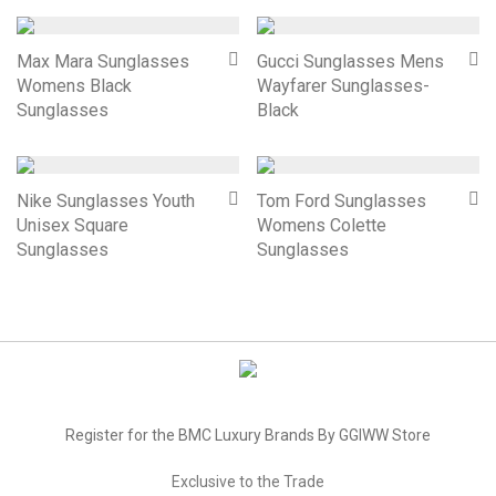
Max Mara Sunglasses
Gucci Sunglasses Mens
Womens Black
Wayfarer Sunglasses-
Sunglasses
Black
Nike Sunglasses Youth
Tom Ford Sunglasses
Unisex Square
Womens Colette
Sunglasses
Sunglasses
Register for the BMC Luxury Brands By GGIWW Store
Exclusive to the Trade