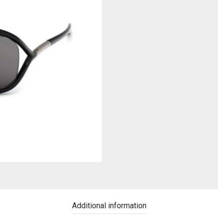
Additional information