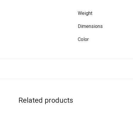
Weight
Dimensions
Color
Related products