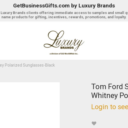
GetBusinessGifts.com by Luxury Brands
r Luxury Brands clients offering immediate access to samples and small q
name products for gifting, incentives, rewards, promotions, and loyalty.
y Polarized Sunglasses-Black
Tom Ford 
Whitney Po
Login to see