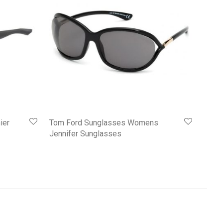
ier
Tom Ford Sunglasses Womens
Jennifer Sunglasses