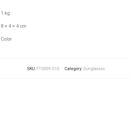
1 kg
8 × 4 × 4 cm
Color
SKU:
FT0009-01D
Category:
Sunglasses