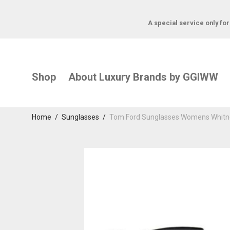
A special service only fo
Shop
About Luxury Brands by GGIWW
Home
/
Sunglasses
/
Tom Ford Sunglasses Womens Whitne