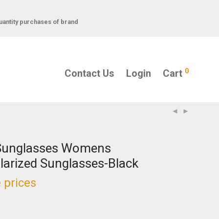
uantity purchases of brand
0
Contact Us
Login
Cart
Sunglasses Womens
larized Sunglasses-Black
 prices