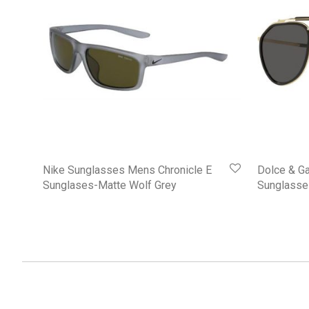
Nike Sunglasses Mens Chronicle E
Dolce & G
Sunglases-Matte Wolf Grey
Sunglasse