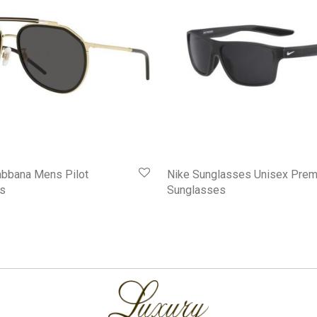
abbana Mens Pilot
Nike Sunglasses Unisex Prem
s
Sunglasses