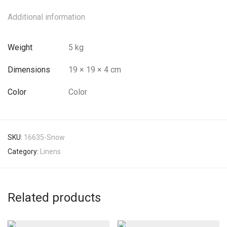
Additional information
Weight
5 kg
Dimensions
19 × 19 × 4 cm
Color
Color
SKU:
16635-Snow
Category:
Linens
Related products