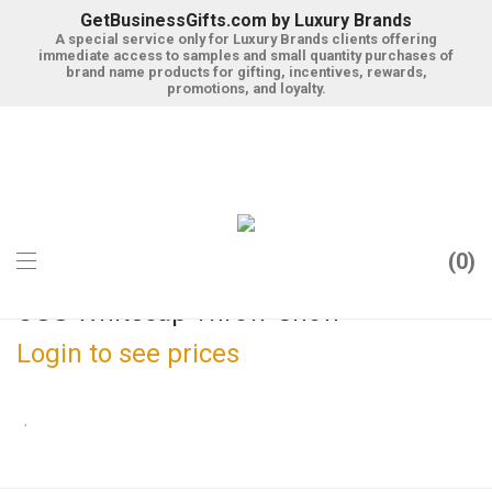
GetBusinessGifts.com by Luxury Brands
A special service only for Luxury Brands clients offering
immediate access to samples and small quantity purchases of
brand name products for gifting, incentives, rewards,
promotions, and loyalty.
0
UGG Whitecap Throw-Snow
Login to see prices