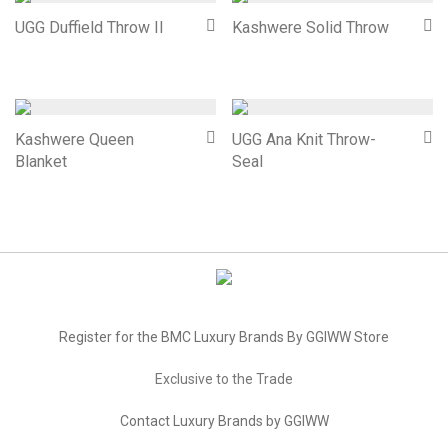
UGG Duffield Throw II
Kashwere Solid Throw
Kashwere Queen
UGG Ana Knit Throw-
Blanket
Seal
Register for the BMC Luxury Brands By GGIWW Store
Exclusive to the Trade
Contact Luxury Brands by GGIWW