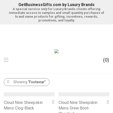
GetBusinessGifts.com by Luxury Brands
A special service only for Luxury Brands clients offering
immediate access to samples and small quantity purchases of
brand name products for gifting, incentives, rewards,
promotions, and loyalty.
0
Categories
Filter
Search
Showing
“Footwear”
Cloud Nine Sheepskin
Cloud Nine Sheepskin
Mens Clog-Black
Mens Drew Boot-