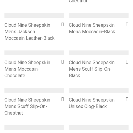
Chestnut
Cloud Nine Sheepskin
Cloud Nine Sheepskin
Mens Jackson
Mens Moccasin-Black
Moccasin Leather-Black
Cloud Nine Sheepskin
Cloud Nine Sheepskin
Mens Moccasin-
Mens Scuff Slip-On-
Chocolate
Black
Cloud Nine Sheepskin
Cloud Nine Sheepskin
Mens Scuff Slip-On-
Unisex Clog-Black
Chestnut