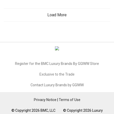
Load More
Register for the BMC Luxury Brands By GGIWW Store
Exclusive to the Trade
Contact Luxury Brands by GGIWW
Privacy Notice
|
Terms of Use
© Copyright 2026 BMC, LLC © Copyright 2026 Luxury