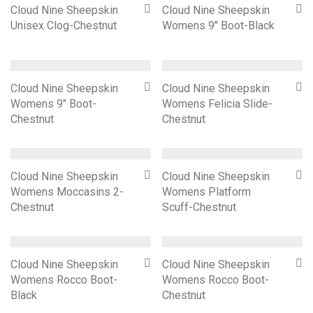
Cloud Nine Sheepskin
Cloud Nine Sheepskin
Unisex Clog-Chestnut
Womens 9″ Boot-Black
Cloud Nine Sheepskin
Cloud Nine Sheepskin
Womens 9″ Boot-
Womens Felicia Slide-
Chestnut
Chestnut
Cloud Nine Sheepskin
Cloud Nine Sheepskin
Womens Moccasins 2-
Womens Platform
Chestnut
Scuff-Chestnut
Cloud Nine Sheepskin
Cloud Nine Sheepskin
Womens Rocco Boot-
Womens Rocco Boot-
Black
Chestnut